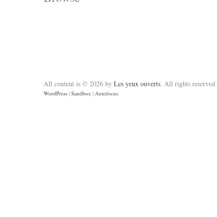
All content is © 2026 by
Les yeux ouverts
. All rights reserved.
WordPress
|
Sandbox
|
Autofocus