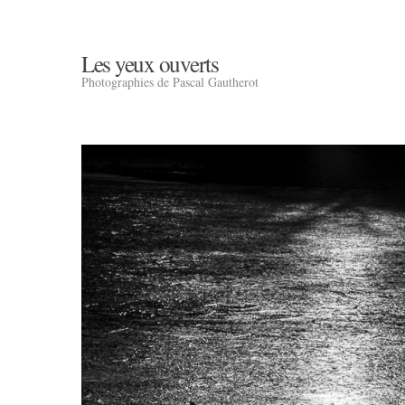
Les yeux ouverts
Photographies de Pascal Gautherot