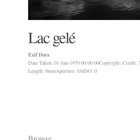
Lac gelé
Exif Data
Date Taken: 01-Jan-1970 00:00:00
Copyright:
Credit:
Length: 0mm
Aperture: f/0
ISO: 0
Browse