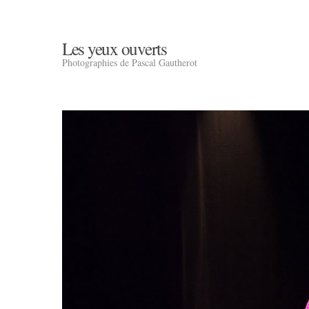
Les yeux ouverts
Photographies de Pascal Gautherot