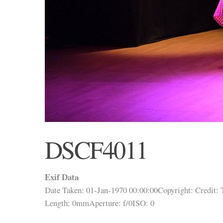
DSCF4011
Exif Data
Date Taken: 01-Jan-1970 00:00:00
Copyright:
Credit:
Length: 0mm
Aperture: f/0
ISO: 0