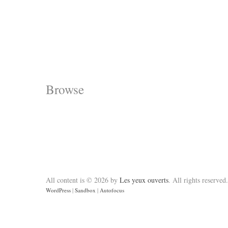
Browse
All content is © 2026 by
Les yeux ouverts
. All rights reserved.
WordPress
|
Sandbox
|
Autofocus