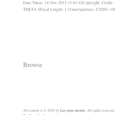
Date Taken: 14-Nov-2015 15:03:42
Copyright:
Credit:
THETA S
Focal Length: 1.31mm
Aperture: f/2
ISO: 10
Browse
All content is © 2026 by
Les yeux ouverts
. All rights reserved.