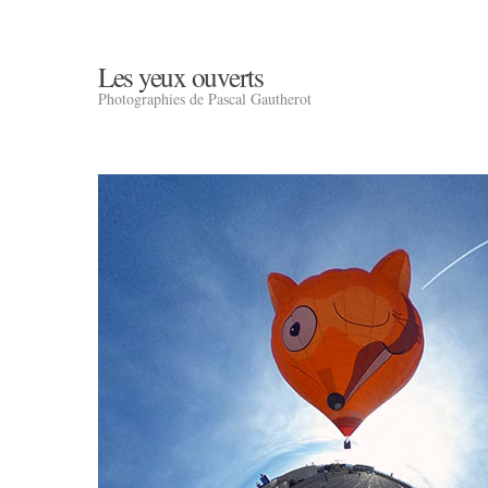
Les yeux ouverts
Photographies de Pascal Gautherot