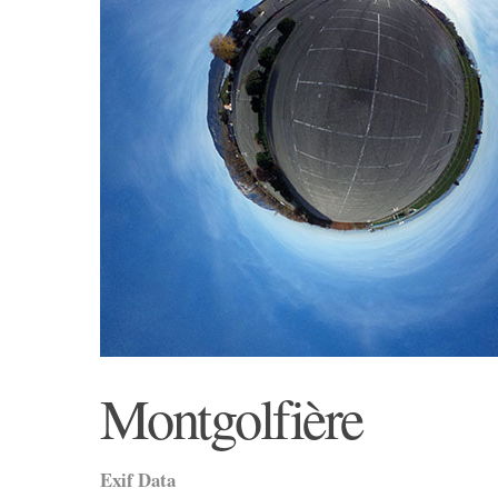
Montgolfière
Exif Data